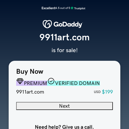
Excellent
4.5 out of 5
9911art.com
is for sale!
Buy Now
PREMIUM
VERIFIED DOMAIN
9911art.com
$199
USD
Next
Need help? Give us a call.