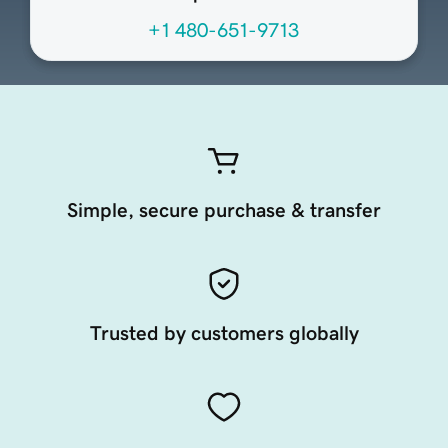
+1 480-651-9713
Simple, secure purchase & transfer
Trusted by customers globally